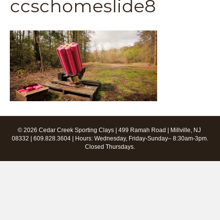
ccschomeslide8
© 2026 Cedar Creek Sporting Clays | 499 Ramah Road | Millville, NJ
08332 | 609.828.3604 | Hours: Wednesday, Friday-Sunday– 8:30am-3pm.
Closed Thursdays.