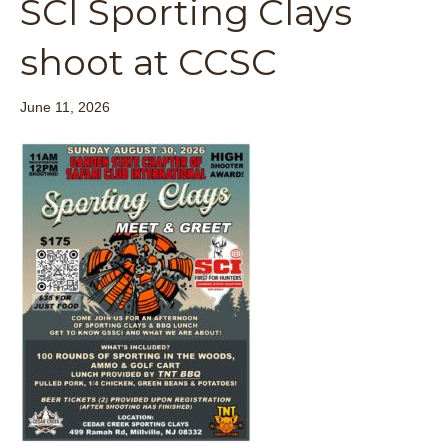
SCI Sporting Clays
shoot at CCSC
June 11, 2026