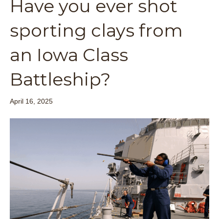
Have you ever shot
sporting clays from
an Iowa Class
Battleship?
April 16, 2025