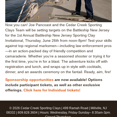
Now you can! Joe Pancoast and the Cedar Creek Sporting
Clays Team will be setting targets on the Battleship New Jersey
for the 1st Annual Battleship New Jersey Sporting Clay
Invitational, Thursday, June 26th from noon-8pm! Test your skills
against top regional marksmen—including law enforcement pros
—in an action-packed day of friendly competition and
camaraderie. Whether you’re a seasoned shooter or trying it for
the first time, you’re in for a blast. The adventure kicks off with
registration and lunch, and wraps up in style with cocktails,
dinner, and an awards ceremony on the fantail. Ready, aim, fire!
Sponsorship opportunities
are now available! Options
include participant tickets, as well as other exclusive
offerings.
Click here for Individual tickets!
© 2026 Cedar Creek Sporting Clays | 499 Ramah Road | Millville, NJ
08332 | 609.828.3604 | Hours: Wednesday, Friday-Sunday– 8:30am-3pm.