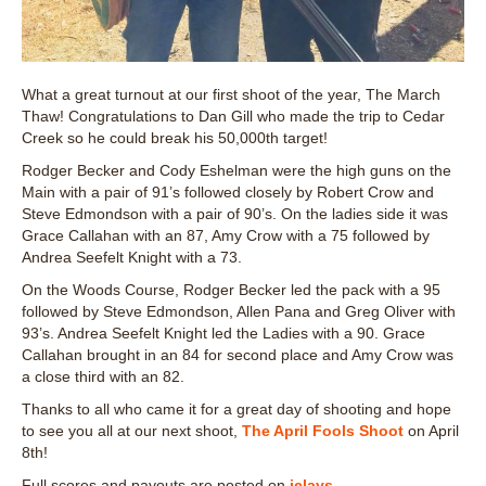
What a great turnout at our first shoot of the year, The March
Thaw! Congratulations to Dan Gill who made the trip to Cedar
Creek so he could break his 50,000th target!
Rodger Becker and Cody Eshelman were the high guns on the
Main with a pair of 91’s followed closely by Robert Crow and
Steve Edmondson with a pair of 90’s. On the ladies side it was
Grace Callahan with an 87, Amy Crow with a 75 followed by
Andrea Seefelt Knight with a 73.
On the Woods Course, Rodger Becker led the pack with a 95
followed by Steve Edmondson, Allen Pana and Greg Oliver with
93’s. Andrea Seefelt Knight led the Ladies with a 90. Grace
Callahan brought in an 84 for second place and Amy Crow was
a close third with an 82.
Thanks to all who came it for a great day of shooting and hope
to see you all at our next shoot,
The April Fools Shoot
on April
8th!
Full scores and payouts are posted on
iclays
.