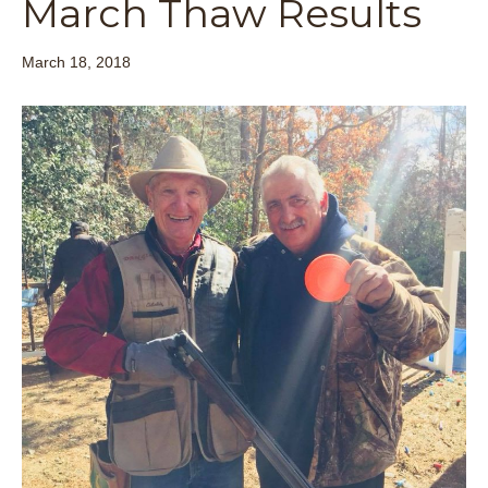
March Thaw Results
March 18, 2018